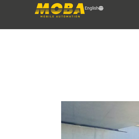
English