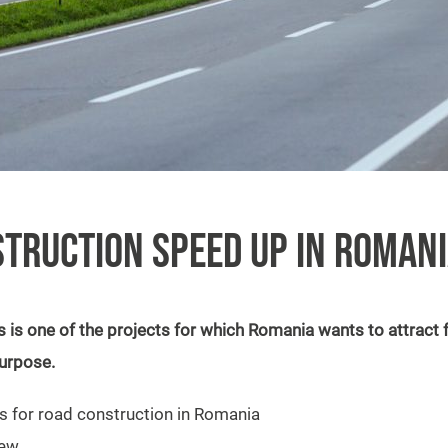
TRUCTION SPEED UP IN ROMAN
is one of the projects for which Romania wants to attract f
purpose.
s for road construction in Romania
new