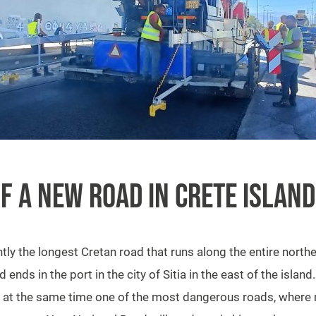
F A NEW ROAD IN CRETE ISLAND
ly the longest Cretan road that runs along the entire northern
ends in the port in the city of Sitia in the east of the island
and at the same time one of the most dangerous roads, where