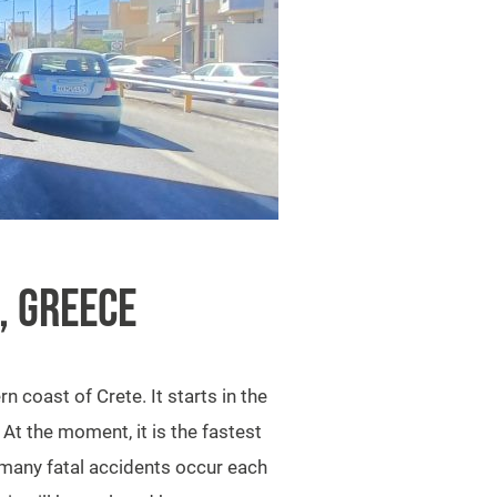
, GREECE
 coast of Crete. It starts in the
. At the moment, it is the fastest
 many fatal accidents occur each