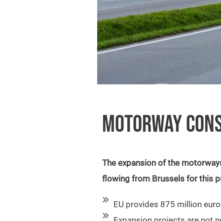
MOTORWAY CONS
The expansion of the motorways 
flowing from Brussels for this 
EU provides 875 million euro
Expansion projects are not 