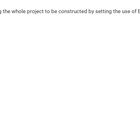
ng the whole project to be constructed by setting the use o