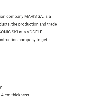
ction company MARIS SA, is a
ducts, the production and trade
G SONIC SKI at a VÖGELE
nstruction company to get a
m.
f 4 cm thickness.