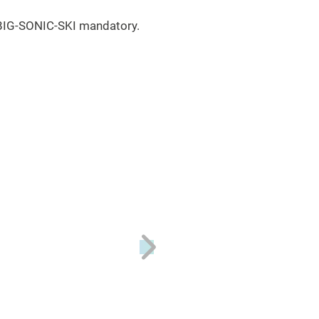
f BIG-SONIC-SKI mandatory.