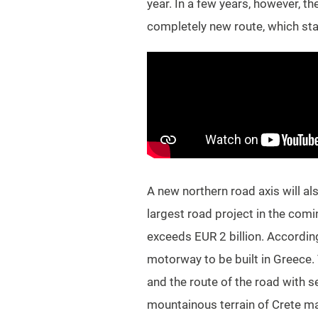
year. In a few years, however, t
completely new route, which star
A new northern road axis will al
largest road project in the comi
exceeds EUR 2 billion. According 
motorway to be built in Greece. 
and the route of the road with s
mountainous terrain of Crete mak