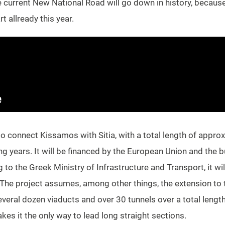
he current New National Road will go down in history, because 
t allready this year.
so connect Kissamos with Sitia, with a total length of approx
ng years. It will be financed by the European Union and the 
to the Greek Ministry of Infrastructure and Transport, it wil
The project assumes, among other things, the extension to tw
everal dozen viaducts and over 30 tunnels over a total lengt
es it the only way to lead long straight sections.