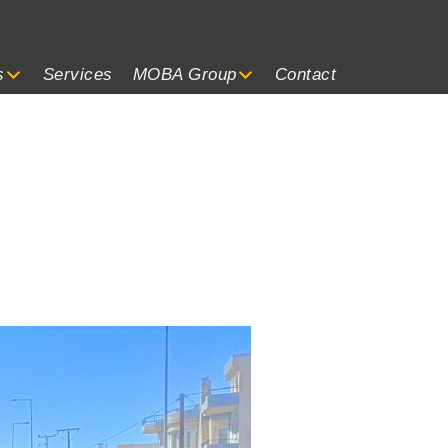
s
Services
MOBA Group
Contact