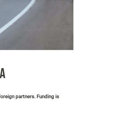
IA
oreign partners. Funding is