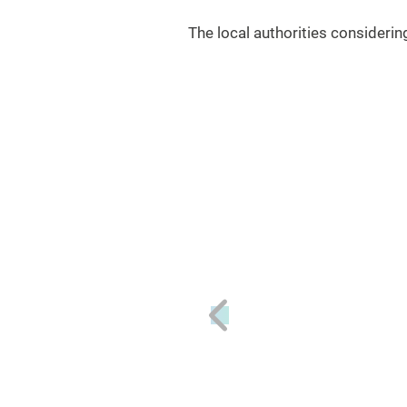
The local authorities consideri