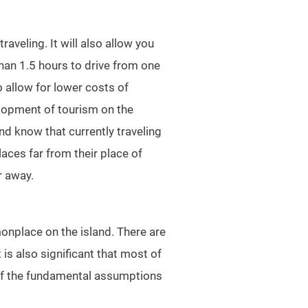
aveling. It will also allow you
than 1.5 hours to drive from one
o allow for lower costs of
elopment of tourism on the
and know that currently traveling
laces far from their place of
r away.
onplace on the island. There are
 is also significant that most of
 of the fundamental assumptions