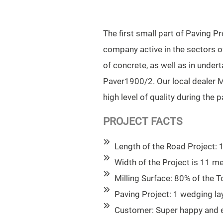
The first small part of Paving 
company active in the sectors o
of concrete, as well as in unde
Paver1900/2. Our local dealer M
high level of quality during the 
PROJECT FACTS
Length of the Road Project:
Width of the Project is 11 m
Milling Surface: 80% of the T
Paving Project: 1 wedging lay
Customer: Super happy and ex