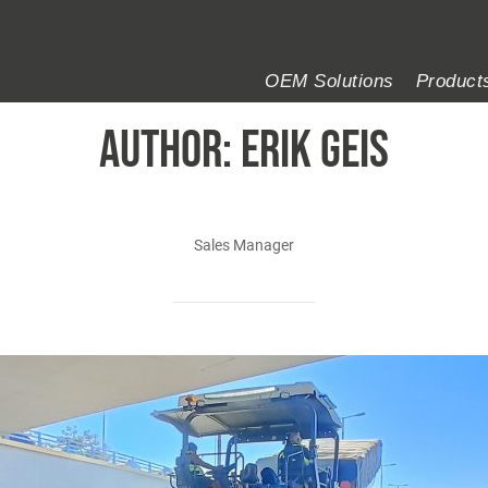
OEM Solutions
Product
AUTHOR:
Erik Geis
Sales Manager