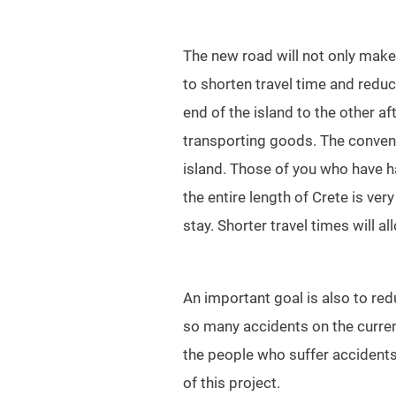
The new road will not only make 
to shorten travel time and reduc
end of the island to the other af
transporting goods. The conveni
island. Those of you who have ha
the entire length of Crete is ver
stay. Shorter travel times will a
An important goal is also to re
so many accidents on the current 
the people who suffer accidents
of this project.