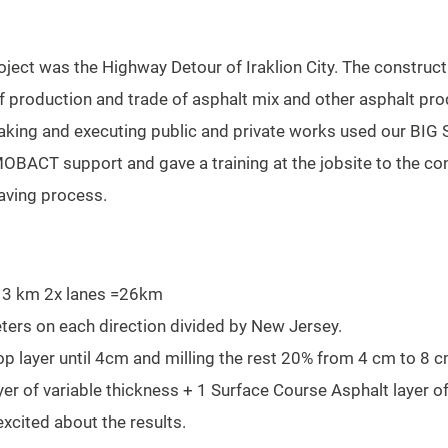
Project was the Highway Detour of Iraklion City. The constru
f production and trade of asphalt mix and other asphalt pro
rtaking and executing public and private works used our BI
OBACT support and gave a training at the jobsite to the co
paving process.
 13 km 2x lanes =26km
eters on each direction divided by New Jersey.
op layer until 4cm and milling the rest 20% from 4 cm to 8 c
er of variable thickness + 1 Surface Course Asphalt layer o
cited about the results.