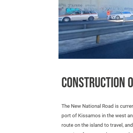
CONSTRUCTION O
The New National Road is current
port of Kissamos in the west and 
route on the island to travel, 