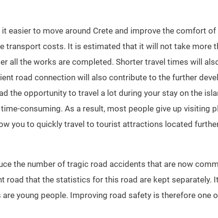
it easier to move around Crete and improve the comfort of tr
e transport costs. It is estimated that it will not take more 
ter all the works are completed. Shorter travel times will als
ent road connection will also contribute to the further dev
d the opportunity to travel a lot during your stay on the isl
y time-consuming. As a result, most people give up visiting p
llow you to quickly travel to tourist attractions located furthe
duce the number of tragic road accidents that are now comm
road that the statistics for this road are kept separately. It
 are young people. Improving road safety is therefore one