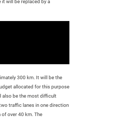
it will be replaced by a
imately 300 km. It will be the
budget allocated for this purpose
l also be the most difficult
o traffic lanes in one direction
h of over 40 km. The