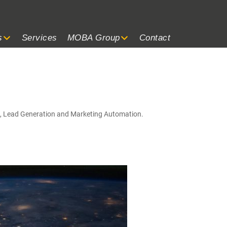
s
Services
MOBA Group
Contact
g, Lead Generation and Marketing Automation.