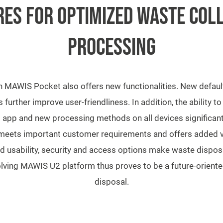
ES FOR OPTIMIZED WASTE COL
PROCESSING
MAWIS Pocket also offers new functionalities. New default
 further improve user-friendliness. In addition, the ability t
 app and new processing methods on all devices significan
eets important customer requirements and offers added v
 usability, security and access options make waste disposa
volving MAWIS U2 platform thus proves to be a future-orien
disposal.