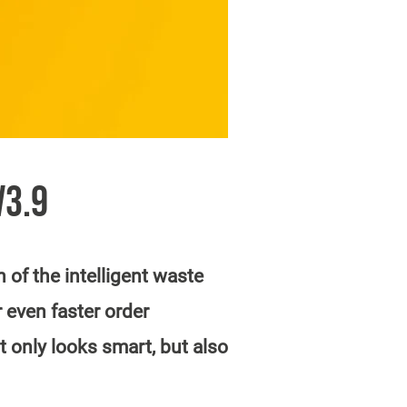
V3.9
of the intelligent waste
 even faster order
 only looks smart, but also