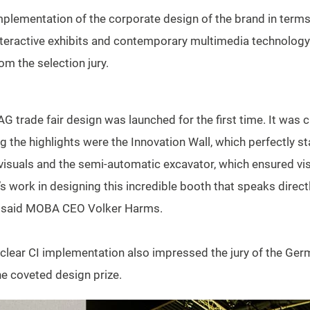
plementation of the corporate design of the brand in terms
 interactive exhibits and contemporary multimedia technolog
om the selection jury.
rade fair design was launched for the first time. It was c
the highlights were the Innovation Wall, which perfectly s
visuals and the semi-automatic excavator, which ensured visit
s work in designing this incredible booth that speaks directl
” said MOBA CEO Volker Harms.
e clear CI implementation also impressed the jury of the G
he coveted design prize.