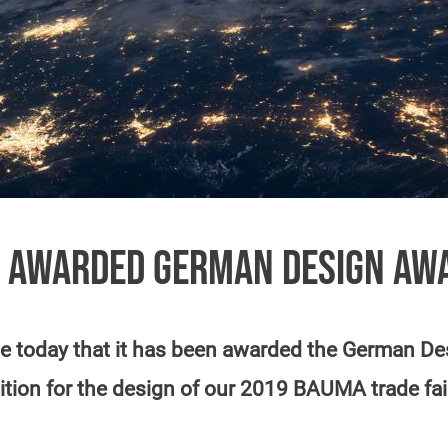
 AWARDED GERMAN DESIGN AW
 today that it has been awarded the German Des
ition for the design of our 2019 BAUMA trade fai