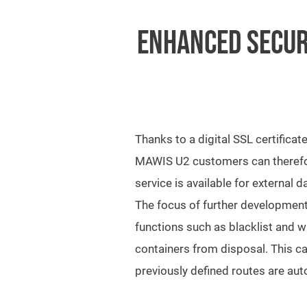
ENHANCED SECUR
Thanks to a digital SSL certificat
MAWIS U2 customers can therefore
service is available for external
The focus of further development 
functions such as blacklist and w
containers from disposal. This ca
previously defined routes are aut