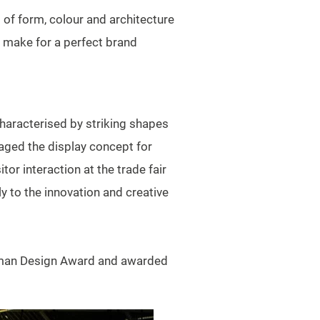
 of form, colour and architecture
y make for a perfect brand
haracterised by striking shapes
taged the display concept for
or interaction at the trade fair
y to the innovation and creative
erman Design Award and awarded