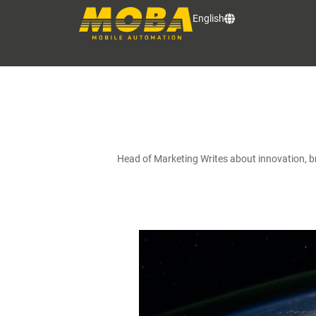
English
Head of Marketing Writes about innovation, 