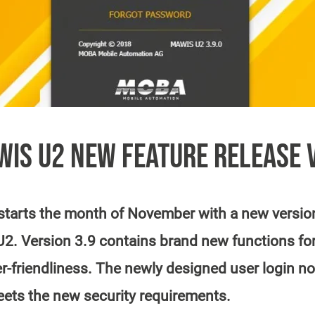
IS U2 NEW FEATURE RELEASE 
arts the month of November with a new version 
. Version 3.9 contains brand new functions for
r-friendliness. The newly designed user login not
eets the new security requirements.