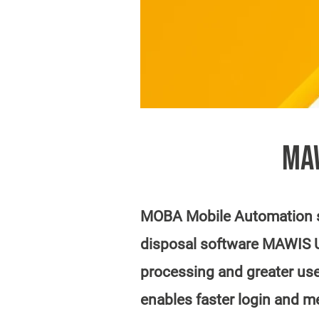
MAW
MOBA Mobile Automation st
disposal software MAWIS U2
processing and greater use
enables faster login and m