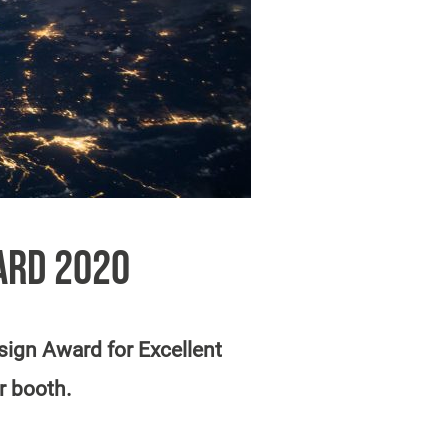
ARD 2020
ign Award for Excellent
r booth.