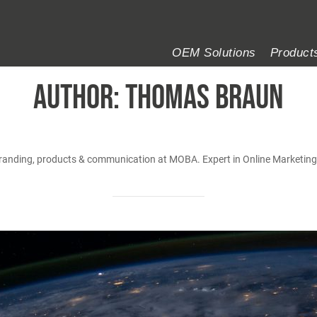
OEM Solutions
Product
AUTHOR:
Thomas Braun
branding, products & communication at MOBA. Expert in Online Marketin