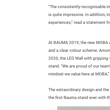
“The consistently-recognisable im
is quite impressive. In addition,
experiences,” read a statement fr
At BAUMA 2019, the new MOBA AG t
and a clear colour scheme. Among 
2020, the LED Wall with gripping 
stand. “We are proud of our team’
mindset we value here at MOBA,
The extraordinary design and th
the first Bauma stand ever with t