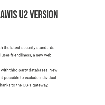
AWIS U2 VERSION
th the latest security standards.
 user-friendliness, a new web
y with third-party databases. New
t possible to exclude individual
 Thanks to the CG-1 gateway,