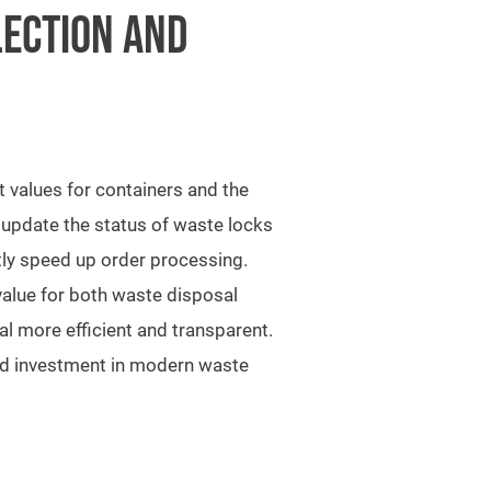
LECTION AND
 values for containers and the
o update the status of waste locks
tly speed up order processing.
alue for both waste disposal
l more efficient and transparent.
ted investment in modern waste