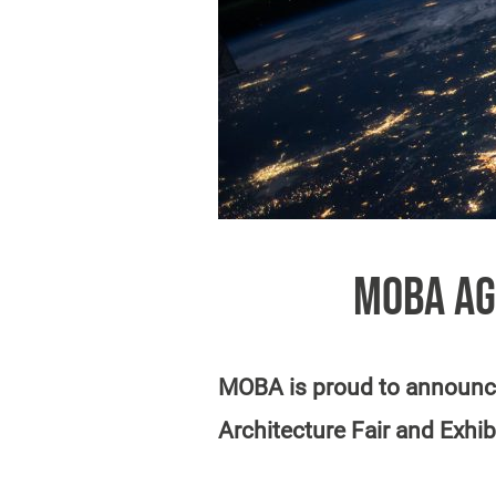
MOBA AG
MOBA is proud to announce
Architecture Fair and Exhib