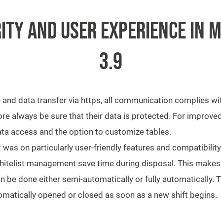
ITY AND USER EXPERIENCE IN M
3.9
e and data transfer via https, all communication complies wi
 always be sure that their data is protected. For improved
 data access and the option to customize tables.
was on particularly user-friendly features and compatibilit
hitelist management save time during disposal. This makes i
n be done either semi-automatically or fully automatically.
omatically opened or closed as soon as a new shift begins.