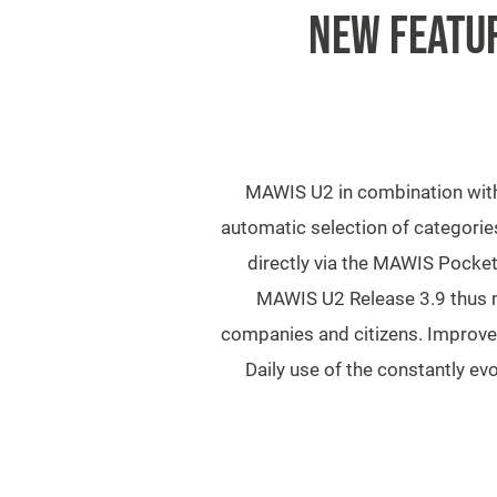
NEW FEATUR
MAWIS U2 in combination with 
automatic selection of categories
directly via the MAWIS Pocket
MAWIS U2 Release 3.9 thus m
companies and citizens. Improved
Daily use of the constantly e